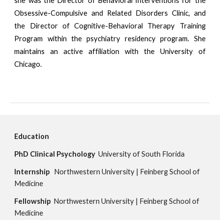
she was the Director of Behavioral Interventions for the
Obsessive-Compulsive and Related Disorders Clinic, and
the Director of Cognitive-Behavioral Therapy Training
Program within the psychiatry residency program. She
maintains an active affiliation with the University of
Chicago.
Education
PhD
Clinical Psychology  
University of South Florida
Internship 
Northwestern University
 | 
Feinberg School of 
Medicine
Fellowship
  Northwestern University | Feinberg School of 
Medicine