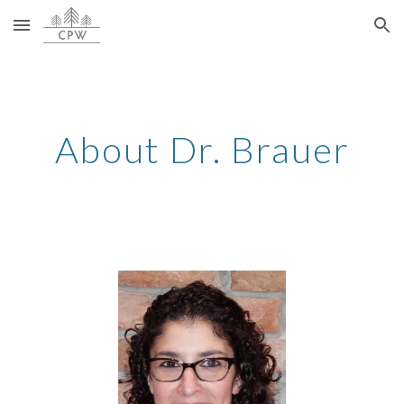
Skip to main content
Skip to navigation
About Dr. 
Brauer