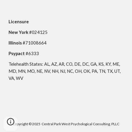
Licensure
New York 
#0
24125
Illinois 
#71008664
Psypact 
#6333
Telehealth States: AL, AZ, AR, CO, DE, DC, GA, KS, KY, ME, 
MD, MN, MO, NE, NV, NH, NJ, NC, OH, OK, PA, TN, TX, UT, 
VA, WV 
Copyright © 2025 Central Park West Psychological Consulting, PLLC