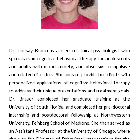
Dr. Lindsay Brauer is a licensed clinical psychologist who
specializes in cognitive-behavioral therapy for adolescents
and adults with mood, anxiety, and obsessive-compulsive
and related disorders. She aims to provide her clients with
personalized applications of cognitive-behavioral therapy
to address their unique presentations and treatment goals.
Dr. Brauer completed her graduate training at the
University of South Florida, and completed her pre-doctoral
internship and postdoctoral fellowship at Northwestern
University, Feinberg School of Medicine. She then served as
an Assistant Professor at the University of Chicago, where