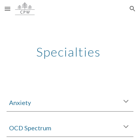
Skip to main content
Skip to navigation
Specialties
Anxiety
OCD Spectrum