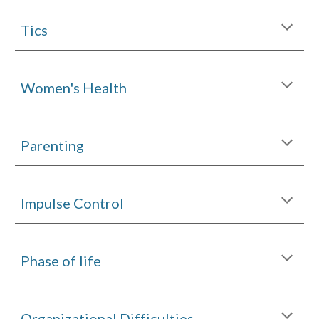
Tics
Women's Health
Parenting
Impulse Control
Phase of life
Organizational Difficulties