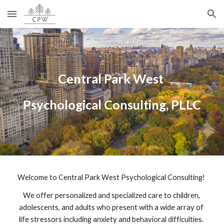
Skip to main content
Skip to navigation
Central Park West 
Psychological Consulting, PLLC
Welcome to Central Park West Psychological Consulting! 
We offer personalized and specialized care to children, 
adolescents, and adults who present with a wide array of 
life stressors including anxiety and behavioral difficulties. 