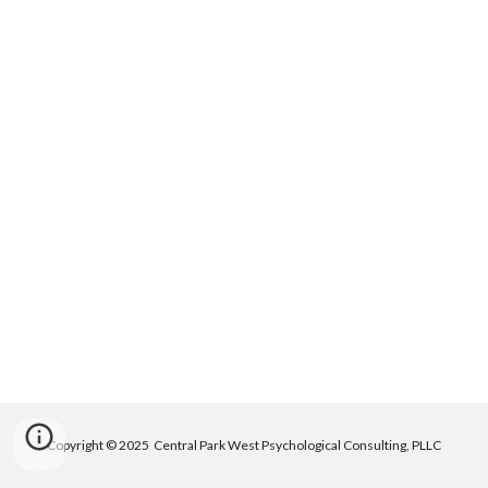
Copyright © 2025 Central Park West Psychological Consulting, PLLC